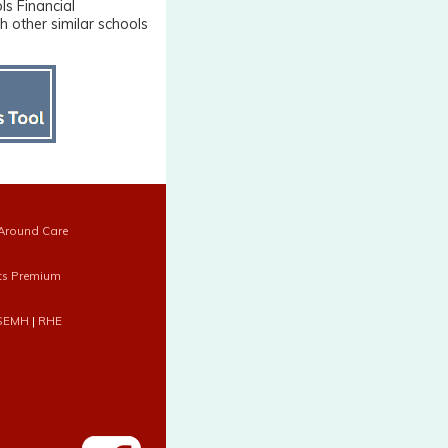
ls Financial
 other similar schools
Around Care
ts Premium
SEMH
|
RHE