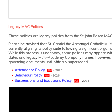
Legacy MAC Policies
These policies are legacy policies from the St John Bosco MAC
Please be advised that St. Gabriel the Archangel Catholic Mul
currently aligning its policy suite following a significant organis
While this process is underway, some policies may appear wi
dates and legacy Multi-Academy Company names; however, t
governing documents until officially superseded.
Attendance Policy
- 2026
Behaviour Policy
- 2026
Suspensions and Exclusions Policy
- 2024