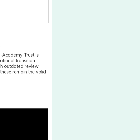
.
ti-Academy Trust is
ational transition.
th outdated review
hese remain the valid