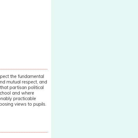
spect the fundamental
 and mutual respect, and
that partisan political
 school and where
sonably practicable
posing views to pupils.