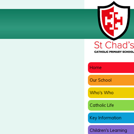
Home
Our School
Who's Who
Catholic Life
Key Information
Children's Learning