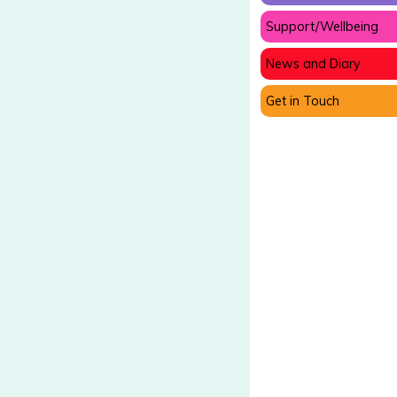
Support/Wellbeing
News and Diary
Get in Touch