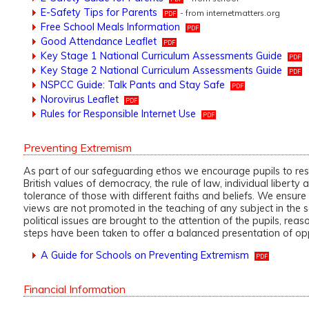
E-Safety Tips for Parents
- from internetmatters.org
Free School Meals Information
Good Attendance Leaflet
Key Stage 1 National Curriculum Assessments Guide
Key Stage 2 National Curriculum Assessments Guide
NSPCC Guide: Talk Pants and Stay Safe
Norovirus Leaflet
Rules for Responsible Internet Use
Preventing Extremism
As part of our safeguarding ethos we encourage pupils to re
British values of democracy, the rule of law, individual liberty
tolerance of those with different faiths and beliefs. We ensure 
views are not promoted in the teaching of any subject in the
political issues are brought to the attention of the pupils, rea
steps have been taken to offer a balanced presentation of op
A Guide for Schools on Preventing Extremism
Financial Information