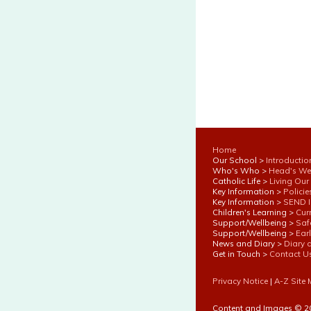
Home
Our School >
Introductio
Who's Who >
Head's W
Catholic Life >
Living Our
Key Information >
Polici
Key Information >
SEND I
Children's Learning >
Cur
Support/Wellbeing >
Saf
Support/Wellbeing >
Ear
News and Diary >
Diary 
Get in Touch >
Contact U
Privacy Notice
|
A-Z Site
Content and Images © 2