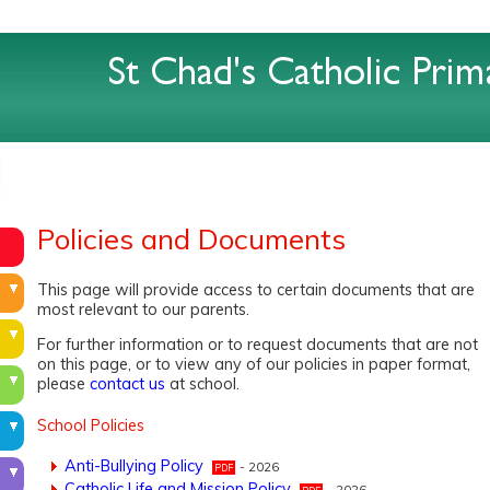
Policies and Documents
This page will provide access to certain documents that are
most relevant to our parents.
For further information or to request documents that are not
on this page, or to view any of our policies in paper format,
please
contact us
at school.
School Policies
Anti-Bullying Policy
- 2026
Catholic Life and Mission Policy
- 2026