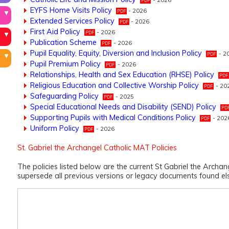
EYFS Home Visits Policy
- 2026
Extended Services Policy
- 2026
First Aid Policy
- 2026
Publication Scheme
- 2026
Pupil Equality, Equity, Diversion and Inclusion Policy
- 2
Pupil Premium Policy
- 2026
Relationships, Health and Sex Education (RHSE) Policy
Religious Education and Collective Worship Policy
- 20
Safeguarding Policy
- 2025
Special Educational Needs and Disability (SEND) Policy
Supporting Pupils with Medical Conditions Policy
- 202
Uniform Policy
- 2026
St. Gabriel the Archangel Catholic MAT Policies
The policies listed below are the current St Gabriel the Archa
supersede all previous versions or legacy documents found e