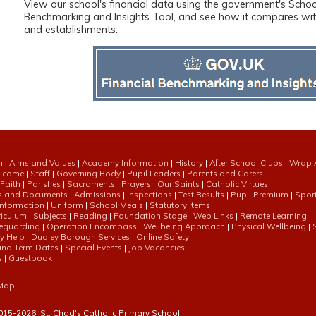
View our school's financial data using the government's Schoo
Benchmarking and Insights Tool, and see how it compares with
and establishments:
n
|
Aims and Values
|
Academy Information
|
History
|
After School Clubs
|
Wrap 
elcome
|
Staff
|
Governing Body
|
Pupil Leaders
|
Parents and Carers
 Faith
|
Parishes
|
Sacraments
|
Prayers
|
Our Saints
|
Catholic Virtues
es and Documents
|
Admissions
|
Inspections
|
Test Results
|
Pupil Premium
|
Spor
nformation
|
Uniform
|
School Meals
|
Statutory Items
riculum
|
Subjects
|
Reading
|
Foundation Stage
|
Web Links
|
Remote Learning
eguarding
|
Operation Encompass
|
Wellbeing Approach
|
Physical Wellbeing
|
ly Help
|
Dudley Borough Services
|
Online Safety
and Term Dates
|
Special Events
|
Job Vacancies
s
|
Guestbook
 Map
015-
2026, St. Chad's Catholic Primary School.