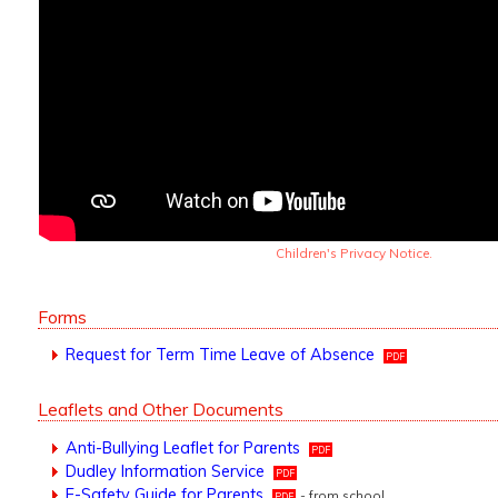
Children's Privacy Notice.
Forms
Request for Term Time Leave of Absence
Leaflets and Other Documents
Anti-Bullying Leaflet for Parents
Dudley Information Service
E-Safety Guide for Parents
- from school