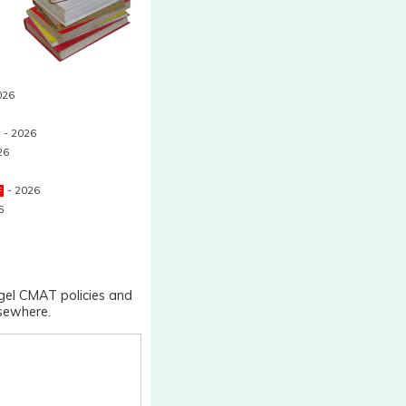
026
- 2026
26
- 2026
6
ngel CMAT policies and
lsewhere.